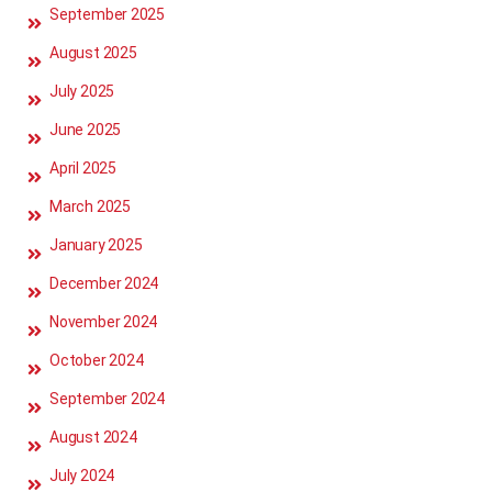
September 2025
August 2025
July 2025
June 2025
April 2025
March 2025
January 2025
December 2024
November 2024
October 2024
September 2024
August 2024
July 2024