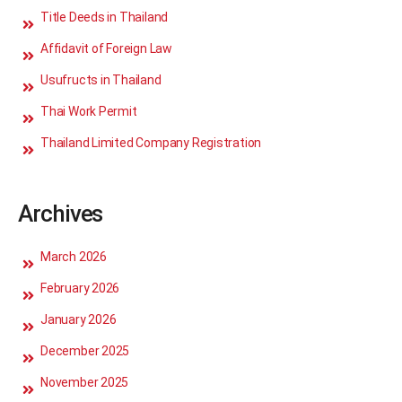
Title Deeds in Thailand
Affidavit of Foreign Law
Usufructs in Thailand
Thai Work Permit
Thailand Limited Company Registration
Archives
March 2026
February 2026
January 2026
December 2025
November 2025