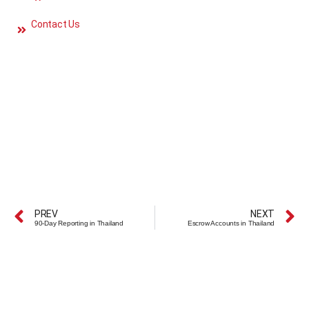
Contact Us
PREV
NEXT
90-Day Reporting in Thailand
Escrow Accounts in Thailand