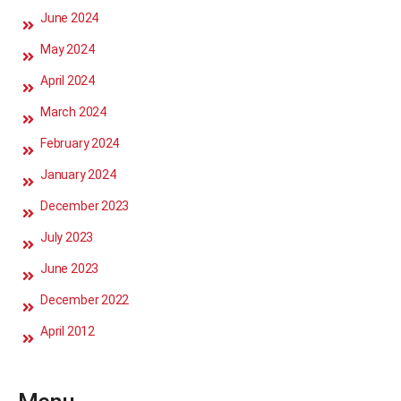
June 2024
May 2024
April 2024
March 2024
February 2024
January 2024
December 2023
July 2023
June 2023
December 2022
April 2012