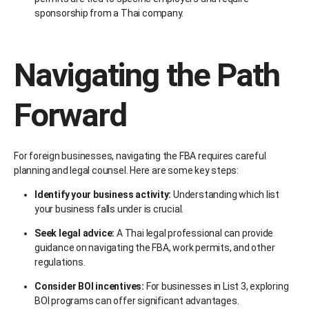
sponsorship from a Thai company.
Navigating the Path
Forward
For foreign businesses, navigating the FBA requires careful
planning and legal counsel. Here are some key steps:
Identify your business activity:
Understanding which list
your business falls under is crucial.
Seek legal advice:
A Thai legal professional can provide
guidance on navigating the FBA, work permits, and other
regulations.
Consider BOI incentives:
For businesses in List 3, exploring
BOI programs can offer significant advantages.