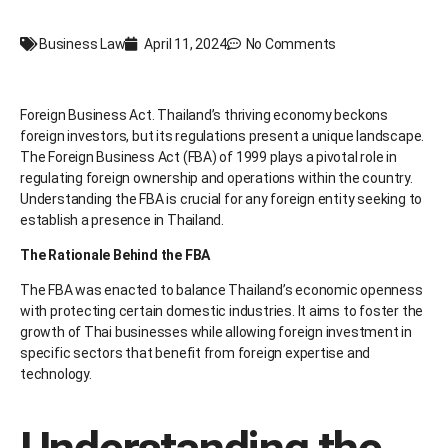
Business Law
April 11, 2024
No Comments
Foreign Business Act. Thailand’s thriving economy beckons
foreign investors, but its regulations present a unique landscape.
The Foreign Business Act (FBA) of 1999 plays a pivotal role in
regulating foreign ownership and operations within the country.
Understanding the FBA is crucial for any foreign entity seeking to
establish a presence in Thailand.
The Rationale Behind the FBA
The FBA was enacted to balance Thailand’s economic openness
with protecting certain domestic industries. It aims to foster the
growth of Thai businesses while allowing foreign investment in
specific sectors that benefit from foreign expertise and
technology.