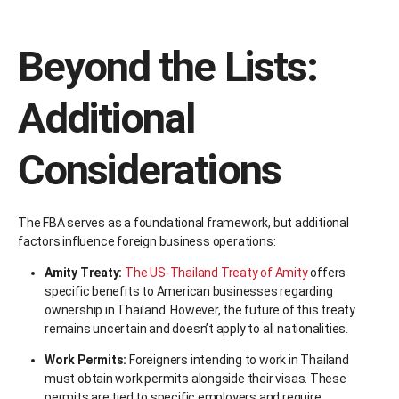
Beyond the Lists:
Additional
Considerations
The FBA serves as a foundational framework, but additional
factors influence foreign business operations:
Amity Treaty:
The US-Thailand Treaty of Amity
offers
specific benefits to American businesses regarding
ownership in Thailand. However, the future of this treaty
remains uncertain and doesn’t apply to all nationalities.
Work Permits:
Foreigners intending to work in Thailand
must obtain work permits alongside their visas. These
permits are tied to specific employers and require