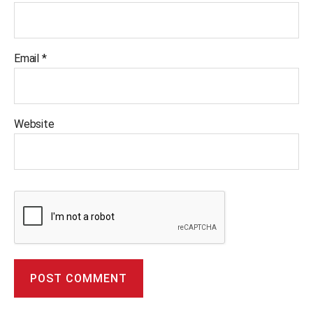
Email
*
Website