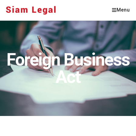
Menu
Foreign Business
Act