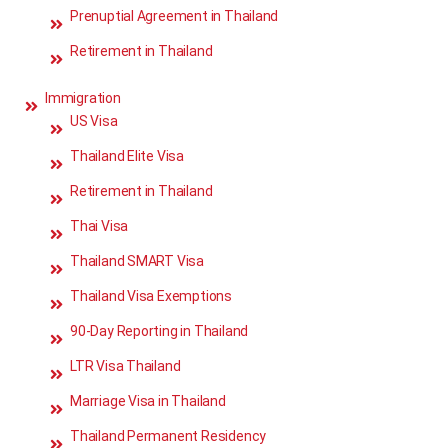
Prenuptial Agreement in Thailand
Retirement in Thailand
Immigration
US Visa
Thailand Elite Visa
Retirement in Thailand
Thai Visa
Thailand SMART Visa
Thailand Visa Exemptions
90-Day Reporting in Thailand
LTR Visa Thailand
Marriage Visa in Thailand
Thailand Permanent Residency