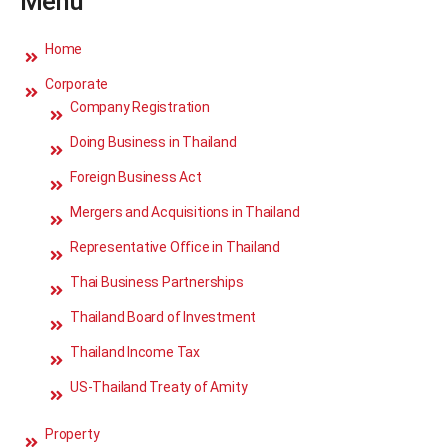
Menu
Home
Corporate
Company Registration
Doing Business in Thailand
Foreign Business Act
Mergers and Acquisitions in Thailand
Representative Office in Thailand
Thai Business Partnerships
Thailand Board of Investment
Thailand Income Tax
US-Thailand Treaty of Amity
Property