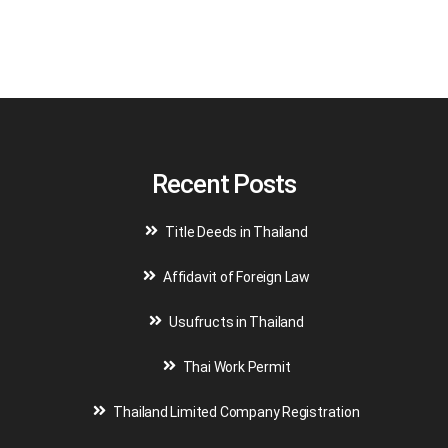
A
l
t
e
r
n
a
t
i
v
Recent Posts
e
:
Title Deeds in Thailand
Affidavit of Foreign Law
Usufructs in Thailand
Thai Work Permit
Thailand Limited Company Registration