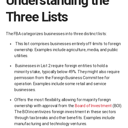
Understanding the
Three Lists
The FBA categorizes businesses into three distinct lists:
This list comprises businesses entirely off-limits to foreign
ownership. Examples include agriculture, media, and public
utilities.
Businesses in List 2 require foreign entities to hold a
minority stake, typically below 49%. They might also require
permission from the Foreign Business Committee for
operation. Examples include some retail and service
businesses.
Offers the most flexibility, allowing for majority foreign
ownership with approval from the
Board of Investment
(BOI).
The BOI incentivizes foreign investment in these sectors
through tax breaks and other benefits. Examples include
manufacturing and technology ventures.