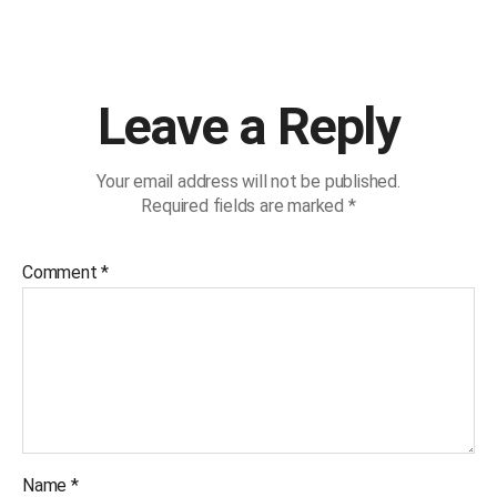
Leave a Reply
Your email address will not be published.
Required fields are marked
*
Comment
*
Name
*