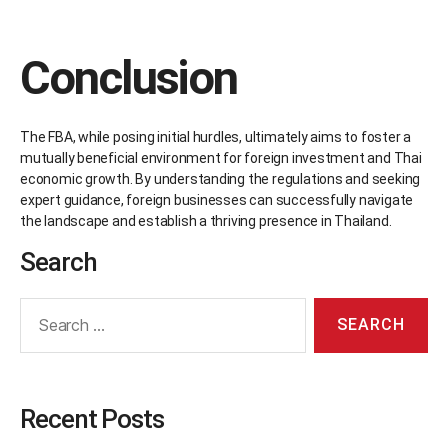
Conclusion
The FBA, while posing initial hurdles, ultimately aims to foster a
mutually beneficial environment for foreign investment and Thai
economic growth. By understanding the regulations and seeking
expert guidance, foreign businesses can successfully navigate
the landscape and establish a thriving presence in Thailand.
Search
Recent Posts