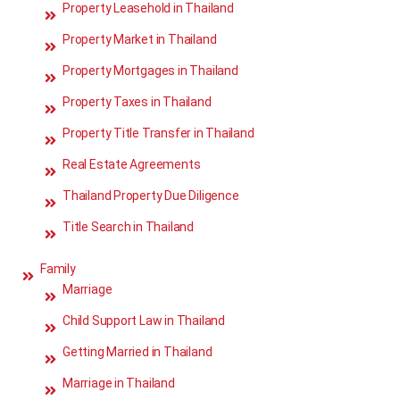
Property Leasehold in Thailand
Property Market in Thailand
Property Mortgages in Thailand
Property Taxes in Thailand
Property Title Transfer in Thailand
Real Estate Agreements
Thailand Property Due Diligence
Title Search in Thailand
Family
Marriage
Child Support Law in Thailand
Getting Married in Thailand
Marriage in Thailand