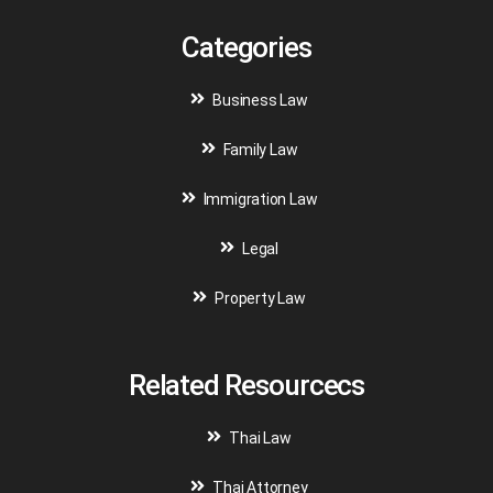
Categories
Business Law
Family Law
Immigration Law
Legal
Property Law
Related Resourcecs
Thai Law
Thai Attorney