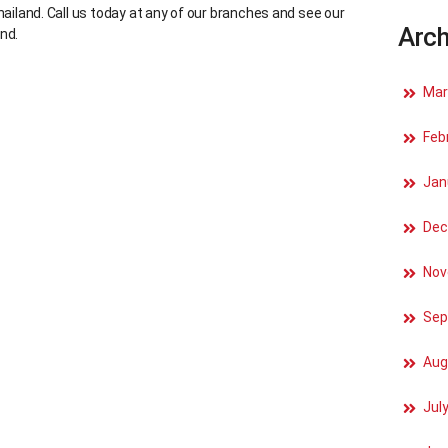
hailand. Call us today at any of our branches and see our
Arch
nd.
Mar
Feb
Jan
Dec
Nov
Sep
Aug
Jul