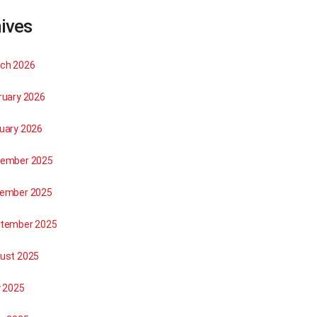
ives
ch 2026
ruary 2026
uary 2026
ember 2025
ember 2025
tember 2025
ust 2025
y 2025