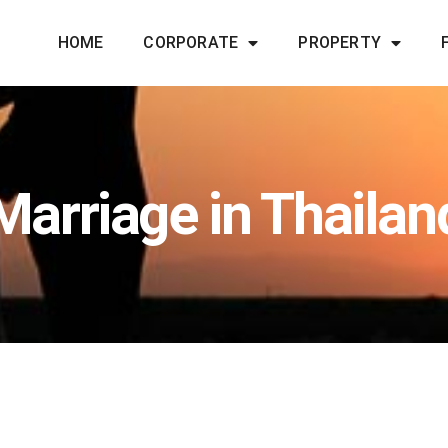
HOME
CORPORATE
PROPERTY
Marriage in Thailan