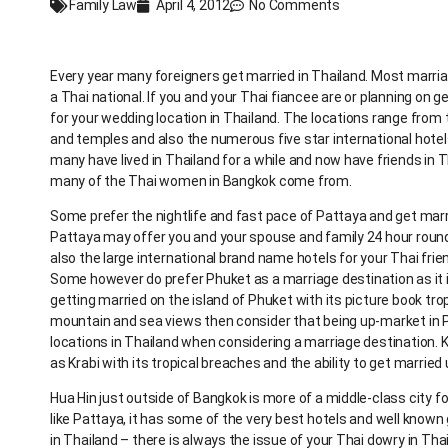
Family Law
April 4, 2012
No Comments
Every year many foreigners get married in Thailand. Most marr
a Thai national. If you and your Thai fiancee are or planning on
for your wedding location in Thailand. The locations range from 
and temples and also the numerous five star international hotel
many have lived in Thailand for a while and now have friends in 
many of the Thai women in Bangkok come from.
Some prefer the nightlife and fast pace of Pattaya and get marri
Pattaya may offer you and your spouse and family 24 hour roun
also the large international brand name hotels for your Thai fri
Some however do prefer Phuket as a marriage destination as it i
getting married on the island of Phuket with its picture book tro
mountain and sea views then consider that being up-market in 
locations in Thailand when considering a marriage destination. 
as Krabi with its tropical breaches and the ability to get married
Hua Hin just outside of Bangkok is more of a middle-class city f
like Pattaya, it has some of the very best hotels and well know
in Thailand – there is always the issue of your Thai dowry in Th