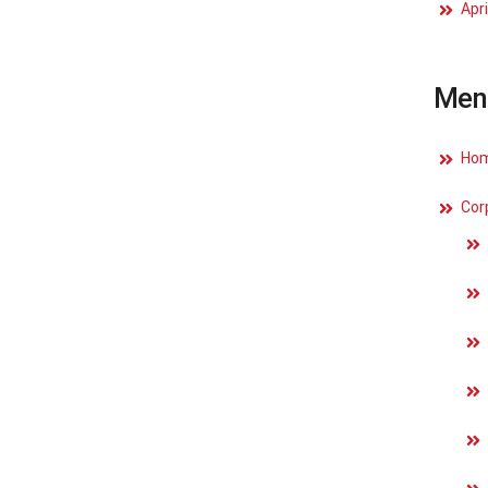
Apri
Men
Ho
Cor