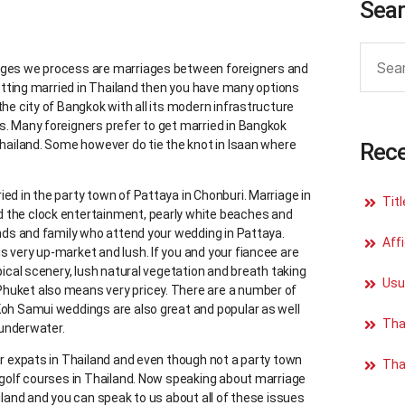
Sea
iages we process are marriages between foreigners and
 getting married in Thailand then you have many options
the city of Bangkok with all its modern infrastructure
s. Many foreigners prefer to get married in Bangkok
Thailand. Some however do tie the knot in Isaan where
Rece
ed in the party town of Pattaya in Chonburi. Marriage in
Tit
d the clock entertainment, pearly white beaches and
ends and family who attend your wedding in Pattaya.
Affi
s very up-market and lush. If you and your fiancee are
pical scenery, lush natural vegetation and breath taking
Usu
Phuket also means very pricey. There are a number of
Koh Samui weddings are also great and popular as well
Tha
 underwater.
or expats in Thailand and even though not a party town
Tha
n golf courses in Thailand. Now speaking about marriage
ailand and you can speak to us about all of these issues