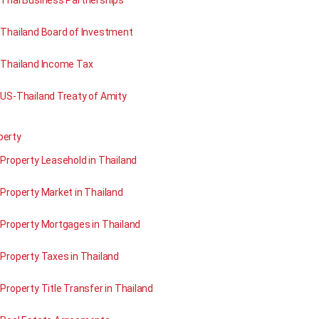
Thai Business Partnerships
Thailand Board of Investment
Thailand Income Tax
US-Thailand Treaty of Amity
perty
Property Leasehold in Thailand
Property Market in Thailand
Property Mortgages in Thailand
Property Taxes in Thailand
Property Title Transfer in Thailand