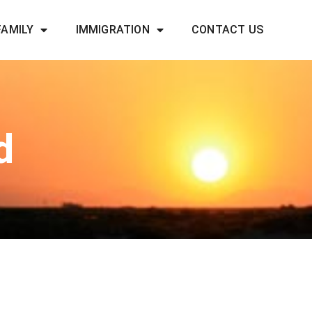
FAMILY
IMMIGRATION
CONTACT US
d