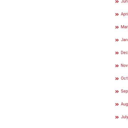
Jun
Apri
Mar
Jan
Dec
Nov
Oct
Sep
Aug
Jul