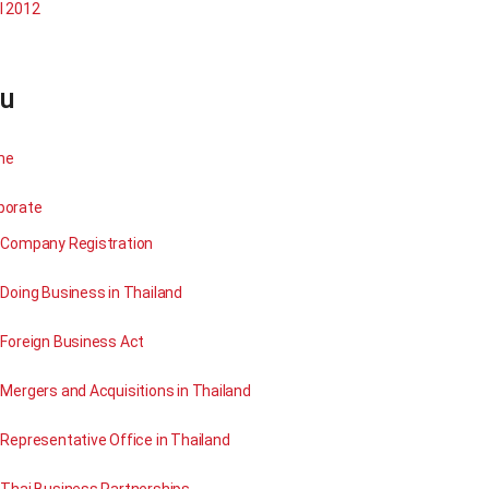
l 2012
u
me
porate
Company Registration
Doing Business in Thailand
Foreign Business Act
Mergers and Acquisitions in Thailand
Representative Office in Thailand