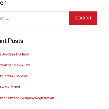
rch
nt Posts
le Deeds in Thailand
davit of Foreign Law
fructs in Thailand
i Work Permit
iland Limited Company Registration