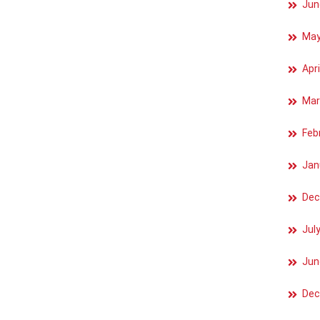
Jun
May
Apri
Mar
Feb
Jan
Dec
Jul
Jun
Dec