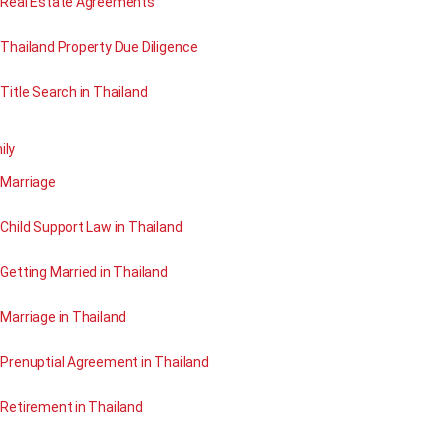
Real Estate Agreements
Thailand Property Due Diligence
Title Search in Thailand
ily
Marriage
Child Support Law in Thailand
Getting Married in Thailand
Marriage in Thailand
Prenuptial Agreement in Thailand
Retirement in Thailand