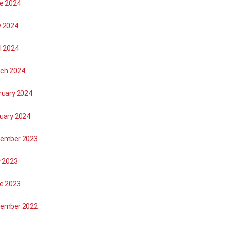
e 2024
 2024
l 2024
ch 2024
ruary 2024
uary 2024
ember 2023
y 2023
e 2023
ember 2022