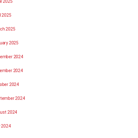
e 2025
l 2025
ch 2025
uary 2025
ember 2024
ember 2024
ober 2024
tember 2024
ust 2024
y 2024