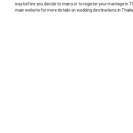
way before you decide to marry or to register your marriage in T
main website for more details on wedding destinations in Thaila