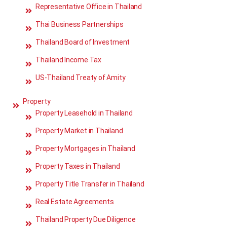
Representative Office in Thailand
Thai Business Partnerships
Thailand Board of Investment
Thailand Income Tax
US-Thailand Treaty of Amity
Property
Property Leasehold in Thailand
Property Market in Thailand
Property Mortgages in Thailand
Property Taxes in Thailand
Property Title Transfer in Thailand
Real Estate Agreements
Thailand Property Due Diligence