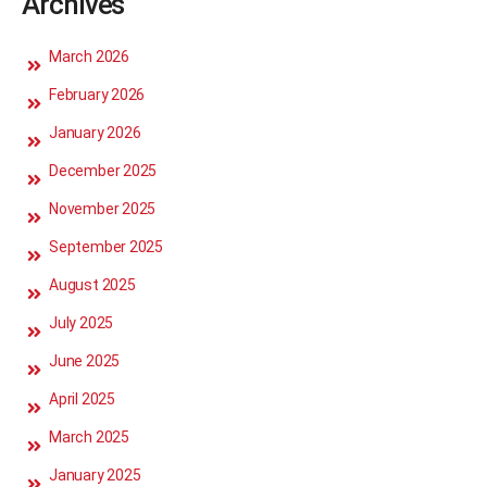
Archives
March 2026
February 2026
January 2026
December 2025
November 2025
September 2025
August 2025
July 2025
June 2025
April 2025
March 2025
January 2025