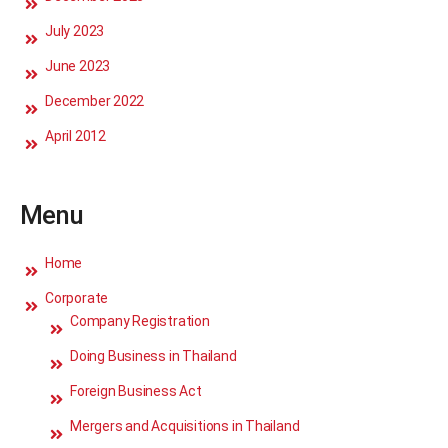
July 2023
June 2023
December 2022
April 2012
Menu
Home
Corporate
Company Registration
Doing Business in Thailand
Foreign Business Act
Mergers and Acquisitions in Thailand