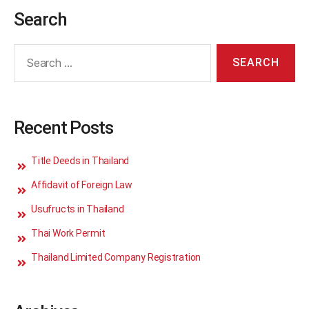
Search
Recent Posts
Title Deeds in Thailand
Affidavit of Foreign Law
Usufructs in Thailand
Thai Work Permit
Thailand Limited Company Registration