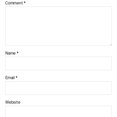
Comment
*
Name
*
Email
*
Website