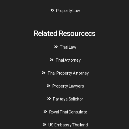
Property Law
Related Resourcecs
Thai Law
Thai Attorney
Thai Property Attorney
Property Lawyers
Pattaya Solicitor
Royal Thai Consulate
US Embassy Thailand