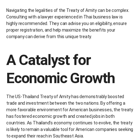
Navigating the legalities of the Treaty of Amity can be complex.
Consulting with a lawyer experienced in Thai business law is
highly recommended. They can advise you on eligibility, ensure
proper registration, and help maximize the benefits your
company can derive from this unique treaty.
A Catalyst for
Economic Growth
The US-Thailand Treaty of Amity has demonstrably boosted
trade and investment between the two nations. By offering a
more favorable environment for American businesses, the treaty
has fostered economic growth and created jobs in both
countries. As Thailand’s economy continues to evolve, the treaty
is likely to remain a valuable tool for American companies seeking
to expand their reach in Southeast Asia.