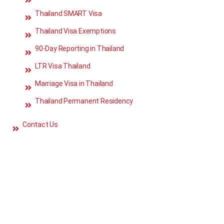
Thailand SMART Visa
Thailand Visa Exemptions
90-Day Reporting in Thailand
LTR Visa Thailand
Marriage Visa in Thailand
Thailand Permanent Residency
Contact Us