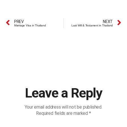
PREV
NEXT
Marriage Visa in Thailand
Last Will & Testament in Thailand
Leave a Reply
Your email address will not be published.
Required fields are marked
*