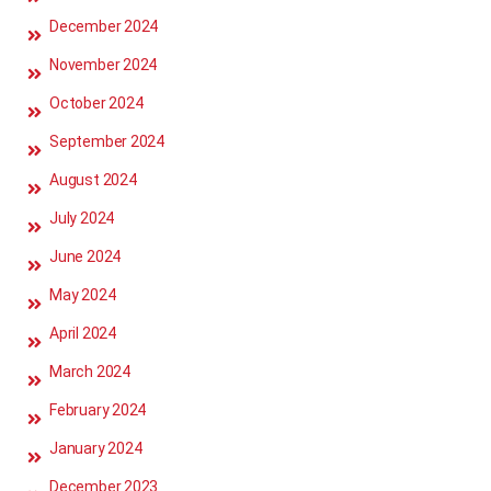
December 2024
November 2024
October 2024
September 2024
August 2024
July 2024
June 2024
May 2024
April 2024
March 2024
February 2024
January 2024
December 2023