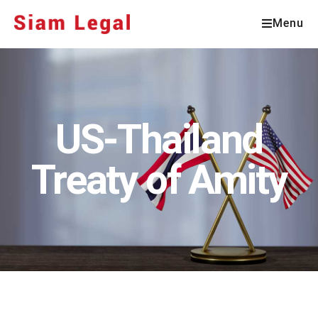
Menu
US-Thailand
Treaty of Amity