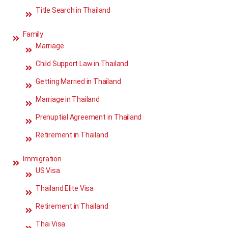
Title Search in Thailand
Family
Marriage
Child Support Law in Thailand
Getting Married in Thailand
Marriage in Thailand
Prenuptial Agreement in Thailand
Retirement in Thailand
Immigration
US Visa
Thailand Elite Visa
Retirement in Thailand
Thai Visa