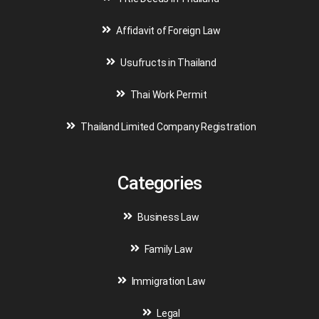
Affidavit of Foreign Law
Usufructs in Thailand
Thai Work Permit
Thailand Limited Company Registration
Categories
Business Law
Family Law
Immigration Law
Legal