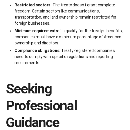
Restricted sectors:
The treaty doesn’t grant complete
freedom. Certain sectors like communications,
transportation, and land ownership remain restricted for
foreign businesses.
Minimum requirements:
To qualify for the treaty’s benefits,
companies must have a minimum percentage of American
ownership and directors.
Compliance obligations:
Treaty-registered companies
need to comply with specific regulations and reporting
requirements.
Seeking
Professional
Guidance