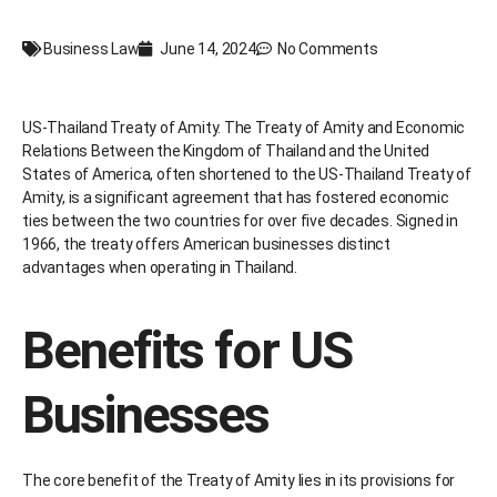
Business Law
June 14, 2024
No Comments
US-Thailand Treaty of Amity. The Treaty of Amity and Economic
Relations Between the Kingdom of Thailand and the United
States of America, often shortened to the US-Thailand Treaty of
Amity, is a significant agreement that has fostered economic
ties between the two countries for over five decades. Signed in
1966, the treaty offers American businesses distinct
advantages when operating in Thailand.
Benefits for US
Businesses
The core benefit of the Treaty of Amity lies in its provisions for