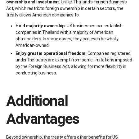
ownership and investment
. Unlike Thailand’s Foreign Business
Act, which restricts foreign ownership in certain sectors, the
treaty allows American companies to:
Hold majority ownership:
US businesses can establish
companies in Thailand with a majority of American
shareholders. In some cases, they can even be wholly
American-owned.
Enjoy greater operational freedom:
Companies registered
under the treaty are exempt from some limitations imposed
by the Foreign Business Act, allowing for more flexibility in
conducting business.
Additional
Advantages
Beyond ownership, the treaty offers other benefits for US