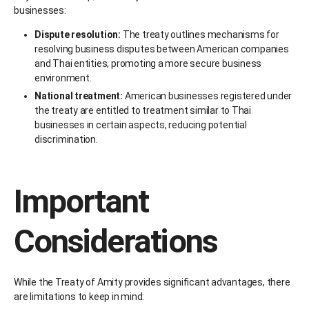
businesses:
Dispute resolution:
The treaty outlines mechanisms for
resolving business disputes between American companies
and Thai entities, promoting a more secure business
environment.
National treatment:
American businesses registered under
the treaty are entitled to treatment similar to Thai
businesses in certain aspects, reducing potential
discrimination.
Important
Considerations
While the Treaty of Amity provides significant advantages, there
are limitations to keep in mind: