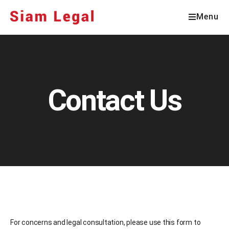
Menu
Contact Us
For concerns and legal consultation, please use this form to