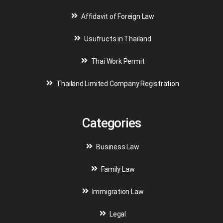
Affidavit of Foreign Law
Usufructs in Thailand
Thai Work Permit
Thailand Limited Company Registration
Categories
Business Law
Family Law
Immigration Law
Legal