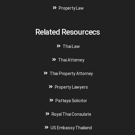
Property Law
Related Resourcecs
Thai Law
Thai Attorney
Thai Property Attorney
Property Lawyers
Pattaya Solicitor
Royal Thai Consulate
US Embassy Thailand