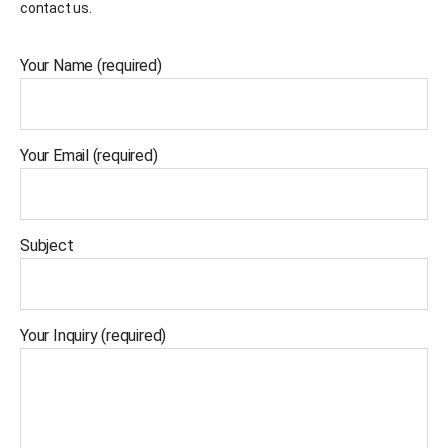
contact us.
Your Name (required)
Your Email (required)
Subject
Your Inquiry (required)