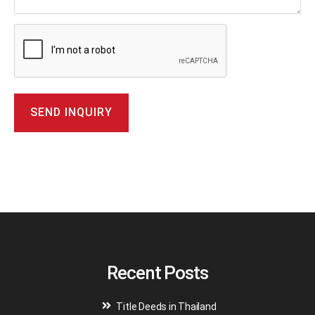
A
l
t
e
r
n
a
t
i
v
Recent Posts
e
:
Title Deeds in Thailand