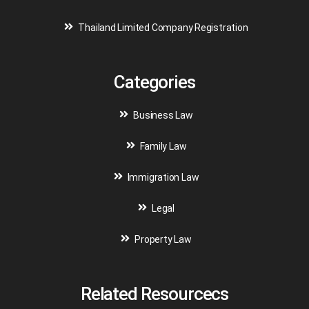
Thailand Limited Company Registration
Categories
Business Law
Family Law
Immigration Law
Legal
Property Law
Related Resourcecs