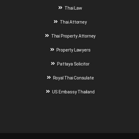
Thai Law
Thai Attorney
Thai Property Attorney
Property Lawyers
Pattaya Solicitor
Royal Thai Consulate
US Embassy Thailand