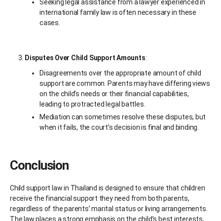
Seeking legal assistance from a lawyer experienced in
international family law is often necessary in these
cases.
Disputes Over Child Support Amounts
:
Disagreements over the appropriate amount of child
support are common. Parents may have differing views
on the child’s needs or their financial capabilities,
leading to protracted legal battles.
Mediation can sometimes resolve these disputes, but
when it fails, the court’s decision is final and binding.
Conclusion
Child support law in Thailand is designed to ensure that children
receive the financial support they need from both parents,
regardless of the parents’ marital status or living arrangements.
The law places a strong emphasis on the child’s best interests,