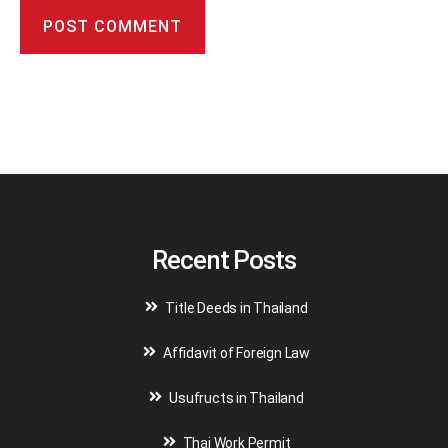
A
l
t
e
r
n
a
t
i
v
Recent Posts
e
:
Title Deeds in Thailand
Affidavit of Foreign Law
Usufructs in Thailand
Thai Work Permit