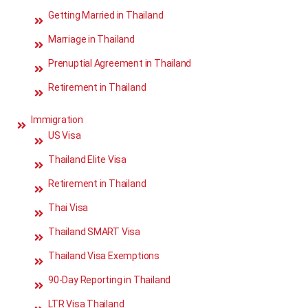
Getting Married in Thailand
Marriage in Thailand
Prenuptial Agreement in Thailand
Retirement in Thailand
Immigration
US Visa
Thailand Elite Visa
Retirement in Thailand
Thai Visa
Thailand SMART Visa
Thailand Visa Exemptions
90-Day Reporting in Thailand
LTR Visa Thailand