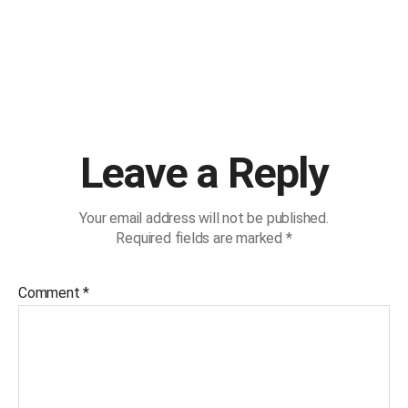
Leave a Reply
Your email address will not be published.
Required fields are marked
*
Comment
*