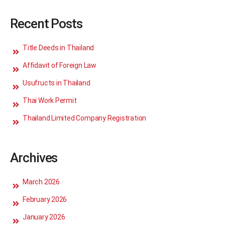
Recent Posts
Title Deeds in Thailand
Affidavit of Foreign Law
Usufructs in Thailand
Thai Work Permit
Thailand Limited Company Registration
Archives
March 2026
February 2026
January 2026