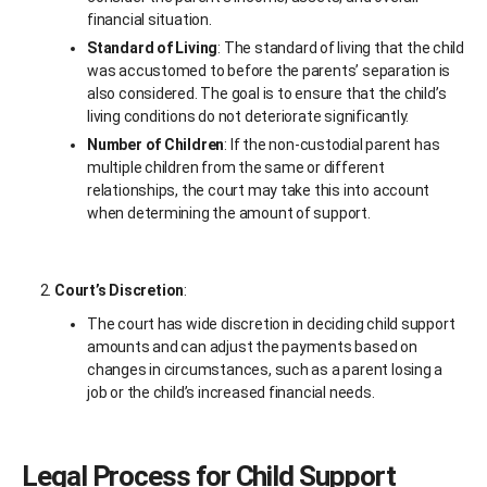
financial situation.
Standard of Living
: The standard of living that the child
was accustomed to before the parents’ separation is
also considered. The goal is to ensure that the child’s
living conditions do not deteriorate significantly.
Number of Children
: If the non-custodial parent has
multiple children from the same or different
relationships, the court may take this into account
when determining the amount of support.
Court’s Discretion
:
The court has wide discretion in deciding child support
amounts and can adjust the payments based on
changes in circumstances, such as a parent losing a
job or the child’s increased financial needs.
Legal Process for Child Support