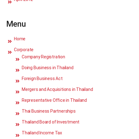
Menu
Home
Corporate
Company Registration
Doing Business in Thailand
Foreign Business Act
Mergers and Acquisitions in Thailand
Representative Office in Thailand
Thai Business Partnerships
Thailand Board of Investment
Thailand Income Tax