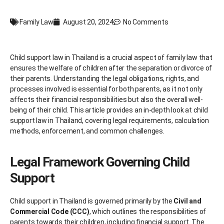
Family Law
August 20, 2024
No Comments
Child support law in Thailand is a crucial aspect of family law that
ensures the welfare of children after the separation or divorce of
their parents. Understanding the legal obligations, rights, and
processes involved is essential for both parents, as it not only
affects their financial responsibilities but also the overall well-
being of their child. This article provides an in-depth look at child
support law in Thailand, covering legal requirements, calculation
methods, enforcement, and common challenges.
Legal Framework Governing Child
Support
Child support in Thailand is governed primarily by the
Civil and
Commercial Code (CCC)
, which outlines the responsibilities of
parents towards their children, including financial support. The