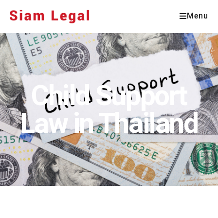
Menu
Child Support
Law in Thailand