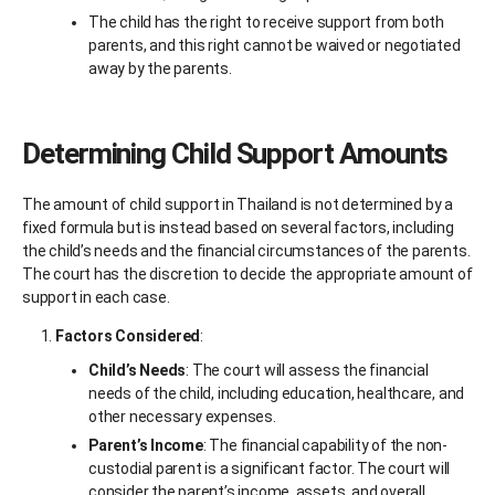
The child has the right to receive support from both
parents, and this right cannot be waived or negotiated
away by the parents.
Determining Child Support Amounts
The amount of child support in Thailand is not determined by a
fixed formula but is instead based on several factors, including
the child’s needs and the financial circumstances of the parents.
The court has the discretion to decide the appropriate amount of
support in each case.
Factors Considered
:
Child’s Needs
: The court will assess the financial
needs of the child, including education, healthcare, and
other necessary expenses.
Parent’s Income
: The financial capability of the non-
custodial parent is a significant factor. The court will
consider the parent’s income, assets, and overall