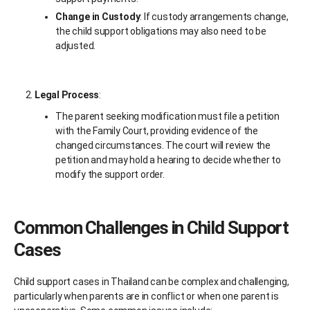
Change in Custody
: If custody arrangements change,
the child support obligations may also need to be
adjusted.
Legal Process
:
The parent seeking modification must file a petition
with the Family Court, providing evidence of the
changed circumstances. The court will review the
petition and may hold a hearing to decide whether to
modify the support order.
Common Challenges in Child Support
Cases
Child support cases in Thailand can be complex and challenging,
particularly when parents are in conflict or when one parent is