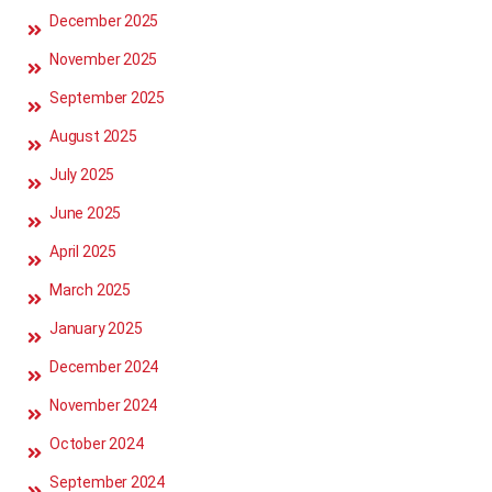
December 2025
November 2025
September 2025
August 2025
July 2025
June 2025
April 2025
March 2025
January 2025
December 2024
November 2024
October 2024
September 2024