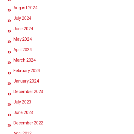
August 2024
July 2024
June 2024
May 2024
April 2024
March 2024
February 2024
January 2024
December 2023
July 2023
June 2023
December 2022
April 2012