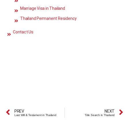
Marriage Visa in Thailand
Thailand Permanent Residency
Contact Us
PREV
NEXT
Last Will & Testament in Thailand
Title Search in Thailand