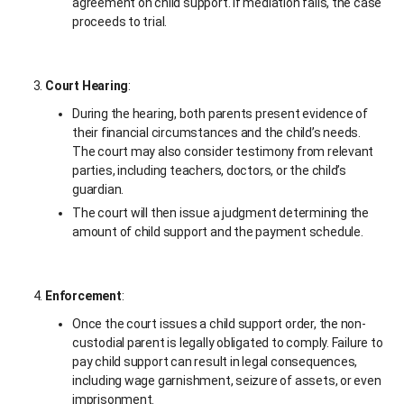
agreement on child support. If mediation fails, the case
proceeds to trial.
Court Hearing
:
During the hearing, both parents present evidence of
their financial circumstances and the child’s needs.
The court may also consider testimony from relevant
parties, including teachers, doctors, or the child’s
guardian.
The court will then issue a judgment determining the
amount of child support and the payment schedule.
Enforcement
:
Once the court issues a child support order, the non-
custodial parent is legally obligated to comply. Failure to
pay child support can result in legal consequences,
including wage garnishment, seizure of assets, or even
imprisonment.