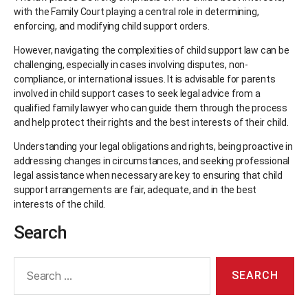
with the Family Court playing a central role in determining,
enforcing, and modifying child support orders.
However, navigating the complexities of child support law can be
challenging, especially in cases involving disputes, non-
compliance, or international issues. It is advisable for parents
involved in child support cases to seek legal advice from a
qualified family lawyer who can guide them through the process
and help protect their rights and the best interests of their child.
Understanding your legal obligations and rights, being proactive in
addressing changes in circumstances, and seeking professional
legal assistance when necessary are key to ensuring that child
support arrangements are fair, adequate, and in the best
interests of the child.
Search