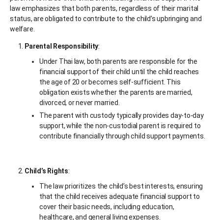
law emphasizes that both parents, regardless of their marital
status, are obligated to contribute to the child’s upbringing and
welfare.
Parental Responsibility
:
Under Thai law, both parents are responsible for the
financial support of their child until the child reaches
the age of 20 or becomes self-sufficient. This
obligation exists whether the parents are married,
divorced, or never married.
The parent with custody typically provides day-to-day
support, while the non-custodial parent is required to
contribute financially through child support payments.
Child’s Rights
:
The law prioritizes the child’s best interests, ensuring
that the child receives adequate financial support to
cover their basic needs, including education,
healthcare, and general living expenses.