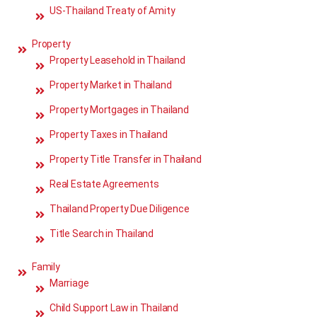
US-Thailand Treaty of Amity
Property
Property Leasehold in Thailand
Property Market in Thailand
Property Mortgages in Thailand
Property Taxes in Thailand
Property Title Transfer in Thailand
Real Estate Agreements
Thailand Property Due Diligence
Title Search in Thailand
Family
Marriage
Child Support Law in Thailand