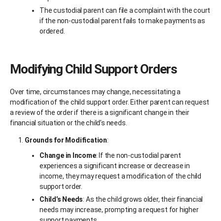
The custodial parent can file a complaint with the court
if the non-custodial parent fails to make payments as
ordered.
Modifying Child Support Orders
Over time, circumstances may change, necessitating a
modification of the child support order. Either parent can request
a review of the order if there is a significant change in their
financial situation or the child’s needs.
Grounds for Modification
:
Change in Income
: If the non-custodial parent
experiences a significant increase or decrease in
income, they may request a modification of the child
support order.
Child’s Needs
: As the child grows older, their financial
needs may increase, prompting a request for higher
support payments.