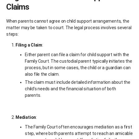
Claims
When parents cannot agree on child support arrangements, the
matter may be taken to court. The legal process involves several
steps:
Filing a Claim
:
Either parent can file a claim for child support with the
Family Court. The custodial parent typically initiates the
process, but in some cases, the child or a guardian can
also file the claim.
The claim must include detailed information about the
child’s needs and the financial situation of both
parents.
Mediation
:
The Family Court often encourages mediation as a first
step, where both parents attempt to reach an amicable