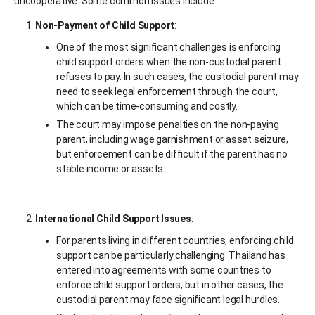
uncooperative. Some common issues include:
Non-Payment of Child Support
:
One of the most significant challenges is enforcing
child support orders when the non-custodial parent
refuses to pay. In such cases, the custodial parent may
need to seek legal enforcement through the court,
which can be time-consuming and costly.
The court may impose penalties on the non-paying
parent, including wage garnishment or asset seizure,
but enforcement can be difficult if the parent has no
stable income or assets.
International Child Support Issues
:
For parents living in different countries, enforcing child
support can be particularly challenging. Thailand has
entered into agreements with some countries to
enforce child support orders, but in other cases, the
custodial parent may face significant legal hurdles.