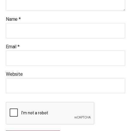
Name
*
Email
*
Website