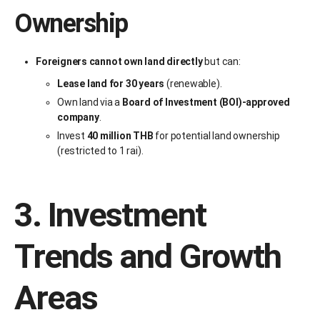
Ownership
Foreigners cannot own land directly
but can:
Lease land for 30 years
(renewable).
Own land via a
Board of Investment (BOI)-approved
company
.
Invest
40 million THB
for potential land ownership
(restricted to 1 rai).
3. Investment
Trends and Growth
Areas