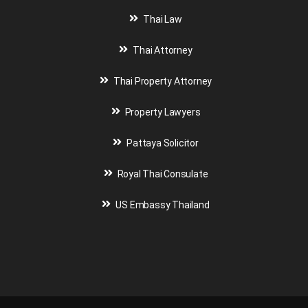
Thai Law
Thai Attorney
Thai Property Attorney
Property Lawyers
Pattaya Solicitor
Royal Thai Consulate
US Embassy Thailand