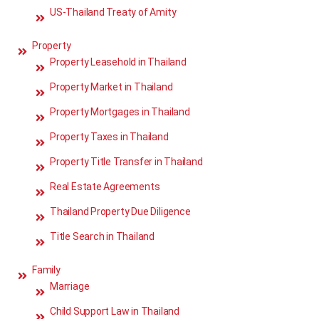
US-Thailand Treaty of Amity
Property
Property Leasehold in Thailand
Property Market in Thailand
Property Mortgages in Thailand
Property Taxes in Thailand
Property Title Transfer in Thailand
Real Estate Agreements
Thailand Property Due Diligence
Title Search in Thailand
Family
Marriage
Child Support Law in Thailand