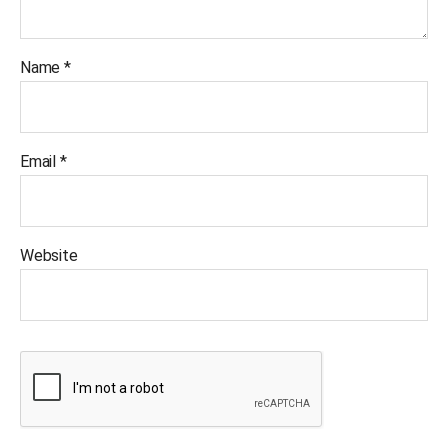
Name
*
Email
*
Website