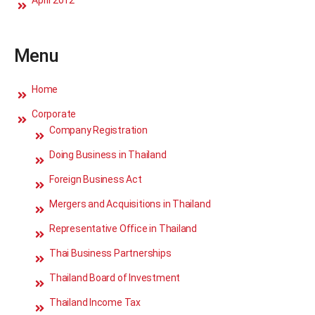
April 2012
Menu
Home
Corporate
Company Registration
Doing Business in Thailand
Foreign Business Act
Mergers and Acquisitions in Thailand
Representative Office in Thailand
Thai Business Partnerships
Thailand Board of Investment
Thailand Income Tax