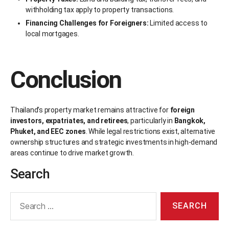
withholding tax apply to property transactions.
Financing Challenges for Foreigners:
Limited access to
local mortgages.
Conclusion
Thailand’s property market remains attractive for
foreign
investors, expatriates, and retirees
, particularly in
Bangkok,
Phuket, and EEC zones
. While legal restrictions exist, alternative
ownership structures and strategic investments in high-demand
areas continue to drive market growth.
Search