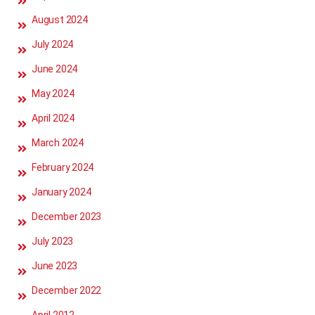
August 2024
July 2024
June 2024
May 2024
April 2024
March 2024
February 2024
January 2024
December 2023
July 2023
June 2023
December 2022