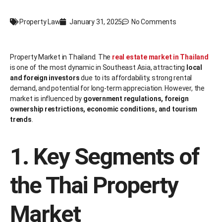
Property Law
January 31, 2025
No Comments
Property Market in Thailand. The
real estate market in Thailand
is one of the most dynamic in Southeast Asia, attracting
local
and foreign investors
due to its affordability, strong rental
demand, and potential for long-term appreciation. However, the
market is influenced by
government regulations, foreign
ownership restrictions, economic conditions, and tourism
trends
.
1. Key Segments of
the Thai Property
Market