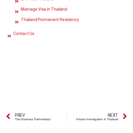
Marriage Visa in Thailand
Thailand Permanent Residency
Contact Us
PREV
NEXT
Thai Business Partnerships
Private Investigation in Thailand