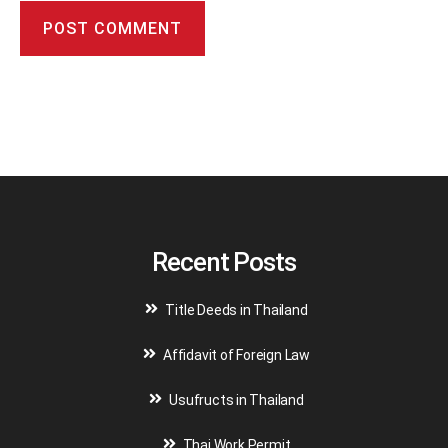
A
l
t
e
r
n
a
t
i
v
Recent Posts
e
:
Title Deeds in Thailand
Affidavit of Foreign Law
Usufructs in Thailand
Thai Work Permit