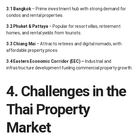
3.1 Bangkok
– Prime investment hub with strong demand for
condos and rental properties.
3.2 Phuket & Pattaya
– Popular for resort villas, retirement
homes, and rental yields from tourists.
3.3 Chiang Mai
– Attracts retirees and digital nomads, with
affordable property prices.
3.4 Eastern Economic Corridor (EEC) –
Industrial and
infrastructure development fueling commercial property growth.
4. Challenges in the
Thai Property
Market