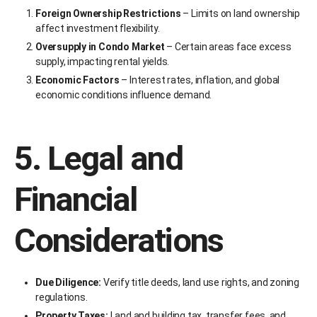
Foreign Ownership Restrictions
– Limits on land ownership
affect investment flexibility.
Oversupply in Condo Market
– Certain areas face excess
supply, impacting rental yields.
Economic Factors
– Interest rates, inflation, and global
economic conditions influence demand.
5. Legal and
Financial
Considerations
Due Diligence:
Verify title deeds, land use rights, and zoning
regulations.
Property Taxes:
Land and building tax, transfer fees, and