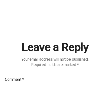
Leave a Reply
Your email address will not be published.
Required fields are marked
*
Comment
*