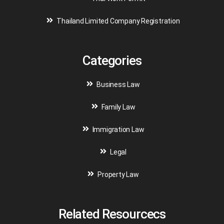
Thailand Limited Company Registration
Categories
Business Law
Family Law
Immigration Law
Legal
Property Law
Related Resourcecs