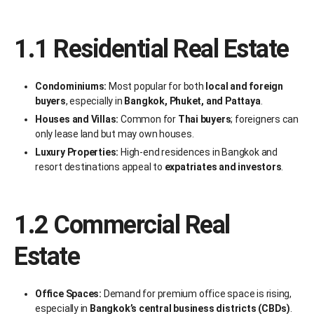
1.1 Residential Real Estate
Condominiums:
Most popular for both
local and foreign
buyers
, especially in
Bangkok, Phuket, and Pattaya
.
Houses and Villas:
Common for
Thai buyers
; foreigners can
only lease land but may own houses.
Luxury Properties:
High-end residences in Bangkok and
resort destinations appeal to
expatriates and investors
.
1.2 Commercial Real
Estate
Office Spaces:
Demand for premium office space is rising,
especially in
Bangkok’s central business districts (CBDs)
.