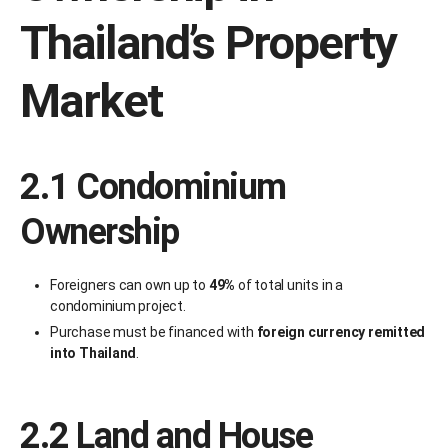
Thailand’s Property
Market
2.1 Condominium
Ownership
Foreigners can own up to
49%
of total units in a
condominium project.
Purchase must be financed with
foreign currency remitted
into Thailand
.
2.2 Land and House