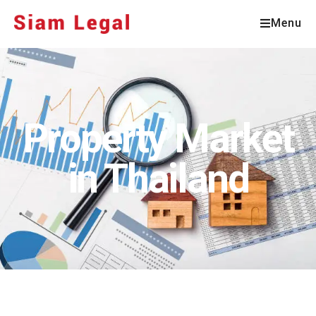
Menu
Property Market
in Thailand