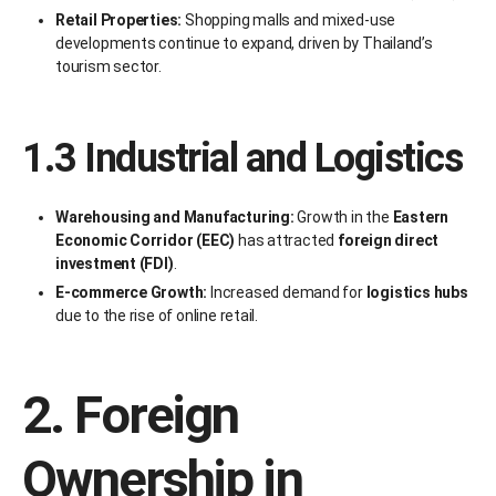
Retail Properties:
Shopping malls and mixed-use
developments continue to expand, driven by Thailand’s
tourism sector.
1.3 Industrial and Logistics
Warehousing and Manufacturing:
Growth in the
Eastern
Economic Corridor (EEC)
has attracted
foreign direct
investment (FDI)
.
E-commerce Growth:
Increased demand for
logistics hubs
due to the rise of online retail.
2. Foreign
Ownership in