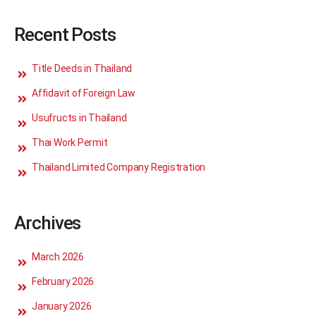
Recent Posts
Title Deeds in Thailand
Affidavit of Foreign Law
Usufructs in Thailand
Thai Work Permit
Thailand Limited Company Registration
Archives
March 2026
February 2026
January 2026