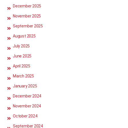
December 2025
November 2025
September 2025
August 2025
July 2025
June 2025
April 2025
March 2025
January 2025
December 2024
November 2024
October 2024
September 2024