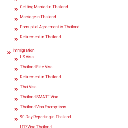
Getting Married in Thailand
Marriage in Thailand
Prenuptial Agreement in Thailand
Retirement in Thailand
Immigration
US Visa
Thailand Elite Visa
Retirement in Thailand
Thai Visa
Thailand SMART Visa
Thailand Visa Exemptions
90-Day Reporting in Thailand
LTR Visa Thailand